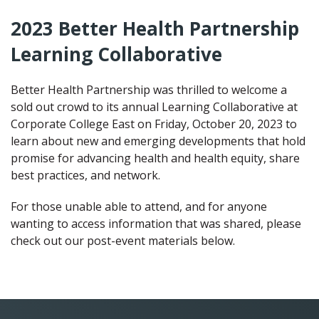
2023 Better Health Partnership
Learning Collaborative
Better Health Partnership was thrilled to welcome a
sold out crowd to its annual Learning Collaborative at
Corporate College East on Friday, October 20, 2023 to
learn about new and emerging developments that hold
promise for advancing health and health equity, share
best practices, and network.
For those unable able to attend, and for anyone
wanting to access information that was shared, please
check out our post-event materials below.