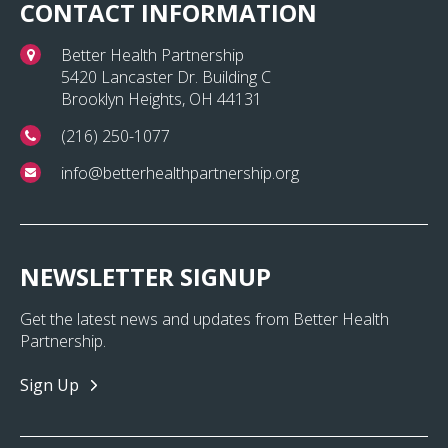
CONTACT INFORMATION
Better Health Partnership
5420 Lancaster Dr. Building C
Brooklyn Heights, OH 44131
(216) 250-1077
info@betterhealthpartnership.org
NEWSLETTER SIGNUP
Get the latest news and updates from Better Health
Partnership.
Sign Up