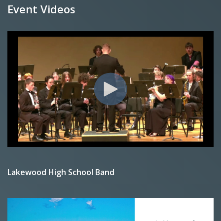
Event Videos
Lakewood High School Band