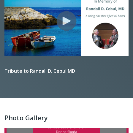
Tribute to Randall D. Cebul MD
Photo Gallery