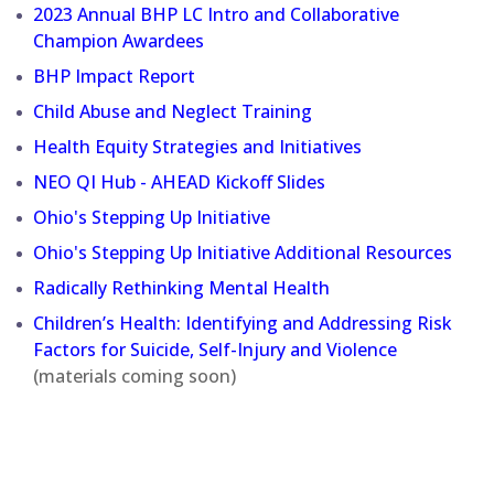
2023 Annual BHP LC Intro and Collaborative
Champion Awardees
BHP Impact Report
Child Abuse and Neglect Training
Health Equity Strategies and Initiatives
NEO QI Hub - AHEAD Kickoff Slides
Ohio's Stepping Up Initiative
Ohio's Stepping Up Initiative Additional Resources
Radically Rethinking Mental Health
Children’s Health: Identifying and Addressing Risk
Factors for Suicide, Self-Injury and Violence
(materials coming soon)