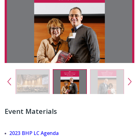
Event Materials
2023 BHP LC Agenda