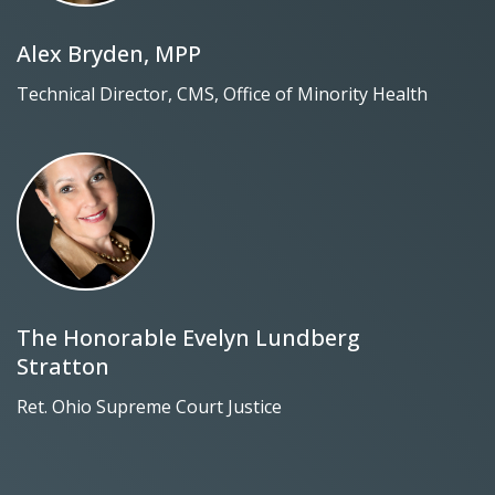
Alex Bryden, MPP
Technical Director, CMS, Office of Minority Health
The Honorable Evelyn Lundberg
Stratton
Ret. Ohio Supreme Court Justice