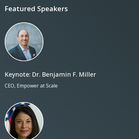
Featured Speakers
Keynote: Dr. Benjamin F. Miller
CEO, Empower at Scale