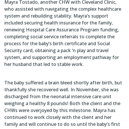
Mayra Tostado, another CHW with Cleveland Clinic,
who assisted with navigating the complex healthcare
system and rebuilding stability. Mayra’s support
included securing health insurance for the family,
renewing Hospital Care Assurance Program funding,
completing social service referrals to complete the
process for the baby’s birth certificate and Social
Security card, obtaining a pack ‘n play and travel
system, and supporting an employment pathway for
her husband that led to stable work.
The baby suffered a brain bleed shortly after birth, but
thankfully she recovered well. In November, she was
discharged from the neonatal intensive care unit
weighing a healthy 8 pounds! Both the client and the
CHWs were overjoyed by this milestone. Mayra has
continued to work closely with the client and her
family and will continue to do so until the baby’s first