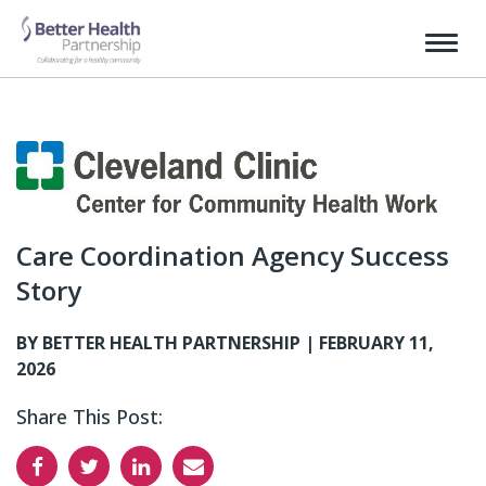
Care Coordination Agency Success
Story
BY BETTER HEALTH PARTNERSHIP |
FEBRUARY 11,
2026
Share This Post: