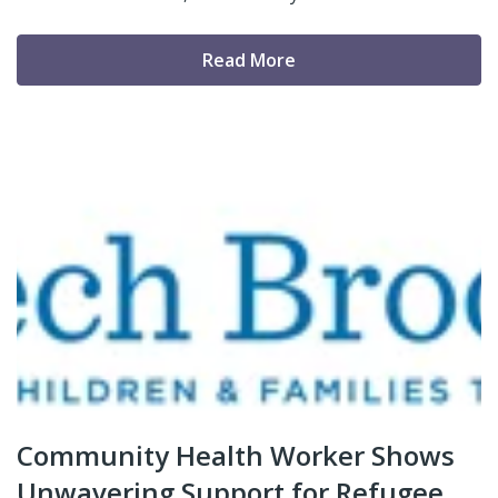
Read More
Community Health Worker Shows
Unwavering Support for Refugee