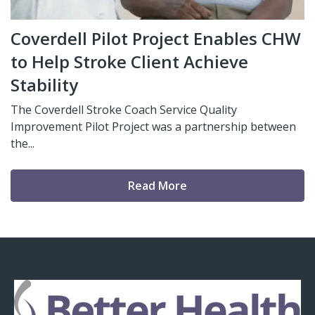
Coverdell Pilot Project Enables CHW
to Help Stroke Client Achieve
Stability
The Coverdell Stroke Coach Service Quality
Improvement Pilot Project was a partnership between
the...
Read More