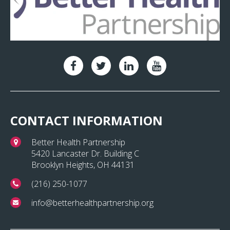
CONTACT INFORMATION
Better Health Partnership
5420 Lancaster Dr. Building C
Brooklyn Heights, OH 44131
(216) 250-1077
info@betterhealthpartnership.org