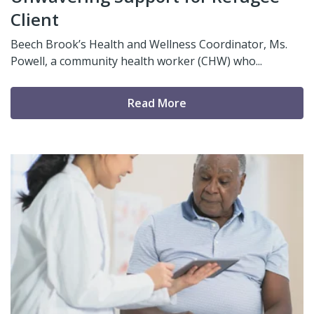
Client
Beech Brook’s Health and Wellness Coordinator, Ms.
Powell, a community health worker (CHW) who...
Read More