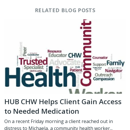
RELATED BLOG POSTS
HUB CHW Helps Client Gain Access
to Needed Medication
On a recent Friday morning a client reached out in
distress to Michaela, a community health worker...