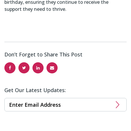
birthday, ensuring they continue to receive the
support they need to thrive.
Don’t Forget to Share This Post
Get Our Latest Updates: