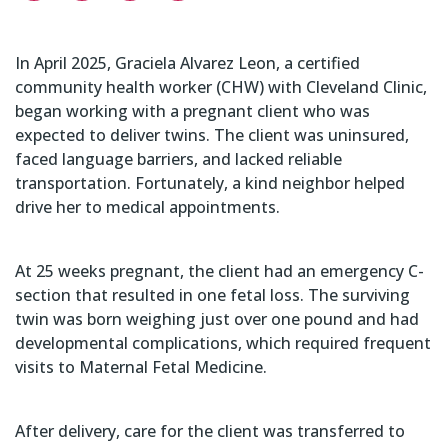
In April 2025, Graciela Alvarez Leon, a certified
community health worker (CHW) with Cleveland Clinic,
began working with a pregnant client who was
expected to deliver twins. The client was uninsured,
faced language barriers, and lacked reliable
transportation. Fortunately, a kind neighbor helped
drive her to medical appointments.
At 25 weeks pregnant, the client had an emergency C-
section that resulted in one fetal loss. The surviving
twin was born weighing just over one pound and had
developmental complications, which required frequent
visits to Maternal Fetal Medicine.
After delivery, care for the client was transferred to