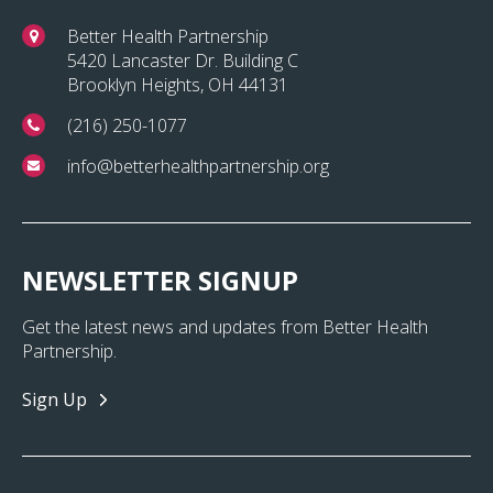
Better Health Partnership
5420 Lancaster Dr. Building C
Brooklyn Heights, OH 44131
(216) 250-1077
info@betterhealthpartnership.org
NEWSLETTER SIGNUP
Get the latest news and updates from Better Health
Partnership.
Sign Up