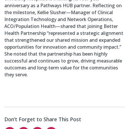
anniversary as a Pathways HUB partner. Reflecting on
the milestone, Kellie Slusher—Manager of Clinical
Integration Technology and Network Operations,
ACO/Population Health—shared that joining Better
Health Partnership “represented a strategic alignment
that strengthened our shared mission and expanded
opportunities for innovation and community impact.”
She noted that the partnership has been highly
successful and continues to grow, driving measurable
outcomes and long‑term value for the communities
they serve.
Don’t Forget to Share This Post