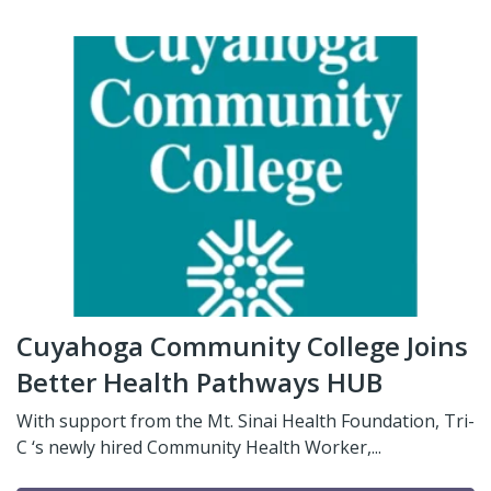
Cuyahoga Community College Joins
Better Health Pathways HUB
With support from the Mt. Sinai Health Foundation, Tri-
C ‘s newly hired Community Health Worker,...