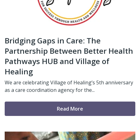
Bridging Gaps in Care: The
Partnership Between Better Health
Pathways HUB and Village of
Healing
We are celebrating Village of Healing’s 5th anniversary
as a care coordination agency for the...
Read More