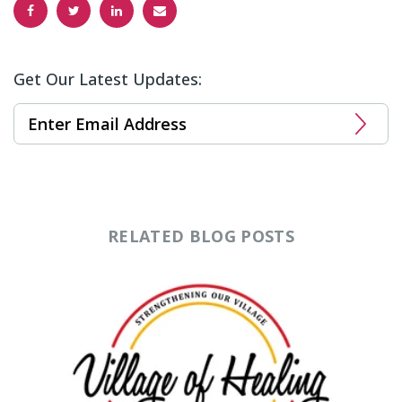
Get Our Latest Updates:
RELATED BLOG POSTS