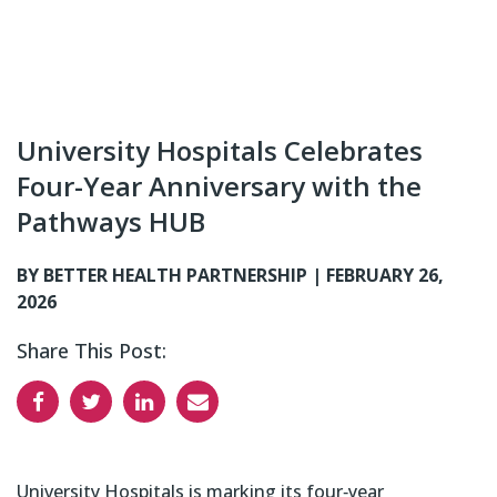
University Hospitals Celebrates
Four-Year Anniversary with the
Pathways HUB
BY BETTER HEALTH PARTNERSHIP |
FEBRUARY 26,
2026
Share This Post:
University Hospitals is marking its four‑year