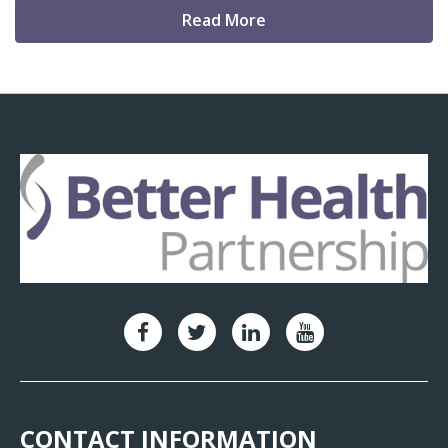
Read More
CONTACT INFORMATION