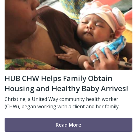
HUB CHW Helps Family Obtain
Housing and Healthy Baby Arrives!
Christine, a United Way community health worker
(CHW), began working with a client and her family...
Read More