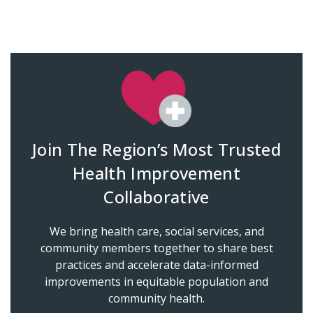
Join The Region’s Most Trusted
Health Improvement
Collaborative
We bring health care, social services, and
community members together to share best
practices and accelerate data-informed
improvements in equitable population and
community health.