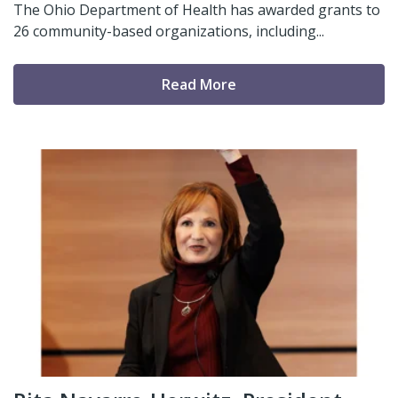
The Ohio Department of Health has awarded grants to
26 community-based organizations, including...
Read More