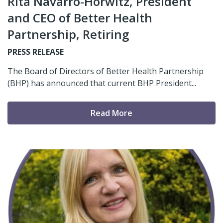
Rita Navarro-Horwitz, President
and CEO of Better Health
Partnership, Retiring
PRESS RELEASE
The Board of Directors of Better Health Partnership
(BHP) has announced that current BHP President...
Read More