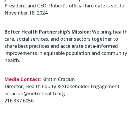
President and CEO. Robert’s official hire date is set for
November 18, 2024.
Better Health Partnership’s Mission:
We bring health
care, social services, and other sectors together to
share best practices and accelerate data-informed
improvements in equitable population and community
health.
Media Contact
: Kirstin Craciun
Director, Health Equity & Stakeholder Engagement
kcraciun@metrohealth.org
216.337.6056