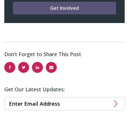
Get Involved
Don’t Forget to Share This Post
Get Our Latest Updates: