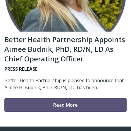
Better Health Partnership Appoints
Aimee Budnik, PhD, RD/N, LD As
Chief Operating Officer
PRESS RELEASE
Better Health Partnership is pleased to announce that
Aimee H. Budnik, PhD, RD/N, LD, has been...
Read More