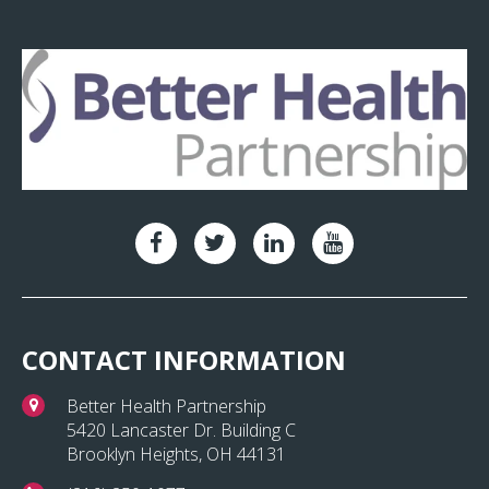
CONTACT INFORMATION
Better Health Partnership
5420 Lancaster Dr. Building C
Brooklyn Heights, OH 44131