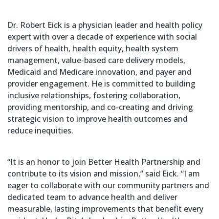
Dr. Robert Eick is a physician leader and health policy
expert with over a decade of experience with social
drivers of health, health equity, health system
management, value-based care delivery models,
Medicaid and Medicare innovation, and payer and
provider engagement. He is committed to building
inclusive relationships, fostering collaboration,
providing mentorship, and co-creating and driving
strategic vision to improve health outcomes and
reduce inequities.
“It is an honor to join Better Health Partnership and
contribute to its vision and mission,” said Eick. “I am
eager to collaborate with our community partners and
dedicated team to advance health and deliver
measurable, lasting improvements that benefit every