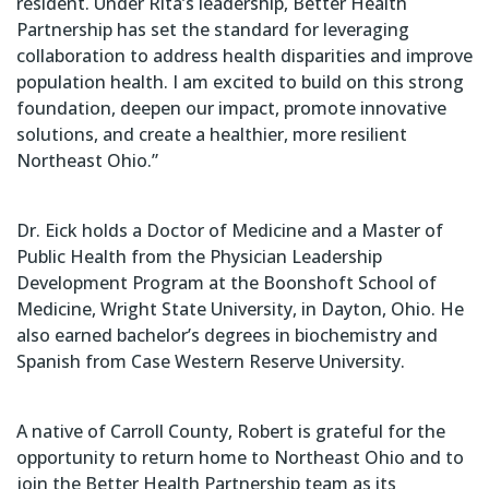
resident. Under Rita’s leadership, Better Health
Partnership has set the standard for leveraging
collaboration to address health disparities and improve
population health. I am excited to build on this strong
foundation, deepen our impact, promote innovative
solutions, and create a healthier, more resilient
Northeast Ohio.”
Dr. Eick holds a Doctor of Medicine and a Master of
Public Health from the Physician Leadership
Development Program at the Boonshoft School of
Medicine, Wright State University, in Dayton, Ohio. He
also earned bachelor’s degrees in biochemistry and
Spanish from Case Western Reserve University.
A native of Carroll County, Robert is grateful for the
opportunity to return home to Northeast Ohio and to
join the Better Health Partnership team as its