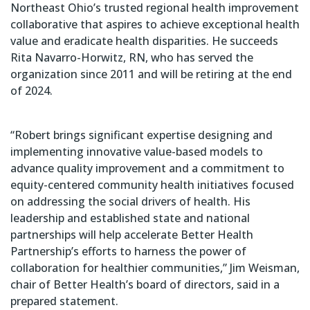
Northeast Ohio’s trusted regional health improvement
collaborative that aspires to achieve exceptional health
value and eradicate health disparities. He succeeds
Rita Navarro-Horwitz, RN, who has served the
organization since 2011 and will be retiring at the end
of 2024.
“Robert brings significant expertise designing and
implementing innovative value-based models to
advance quality improvement and a commitment to
equity-centered community health initiatives focused
on addressing the social drivers of health. His
leadership and established state and national
partnerships will help accelerate Better Health
Partnership’s efforts to harness the power of
collaboration for healthier communities,” Jim Weisman,
chair of Better Health’s board of directors, said in a
prepared statement.