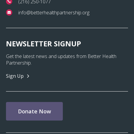
(216) 250-1077
info@betterhealthpartnership.org
NEWSLETTER SIGNUP
Get the latest news and updates from Better Health
Partnership.
Sign Up
Donate Now