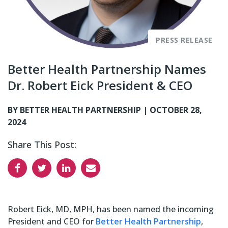
PRESS RELEASE
Better Health Partnership Names
Dr. Robert Eick President & CEO
BY BETTER HEALTH PARTNERSHIP |
OCTOBER 28,
2024
Share This Post:
Robert Eick, MD, MPH, has been named the incoming
President and CEO
for
Better Health Partnership
,