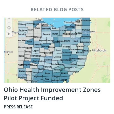
RELATED BLOG POSTS
Ohio Health Improvement Zones
Pilot Project Funded
PRESS RELEASE