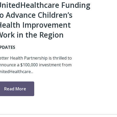
UnitedHealthcare Funding
o Advance Children’s
Health Improvement
Work in the Region
PDATES
etter Health Partnership is thrilled to
nnounce a $100,000 investment from
nitedHealthcare...
Read More