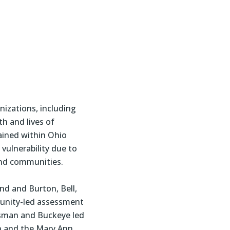
izations, including
h and lives of
ained within Ohio
vulnerability due to
and communities.
nd and Burton, Bell,
mmunity-led assessment
nsman and Buckeye led
n and the Mary Ann