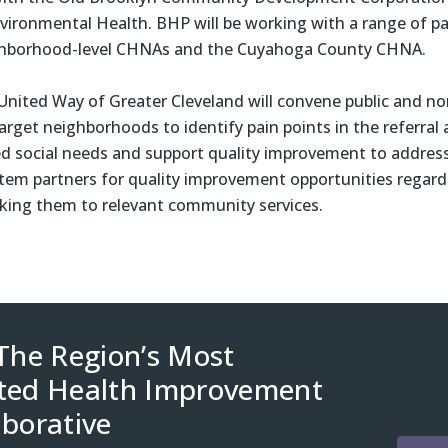
vironmental Health. BHP will be working with a range of pa
hborhood-level CHNAs and the Cuyahoga County CHNA.
, United Way of Greater Cleveland will convene public and no
target neighborhoods to identify pain points in the referral
ted social needs and support quality improvement to addres
stem partners for quality improvement opportunities regard
inking them to relevant community services.
 The Region’s Most
ted Health Improvement
aborative