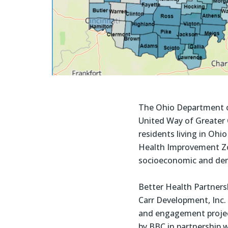
The Ohio Department o
United Way of Greater C
residents living in Oh
Health Improvement Zon
socioeconomic and demo
Better Health Partnersh
Carr Development, Inc.
and engagement project
by BBC in partnership