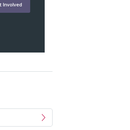
t Involved