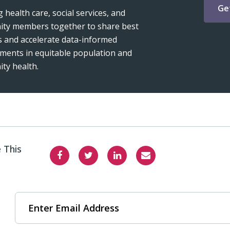
Ge
 health care, social services, and
ty members together to share best
s and accelerate data-informed
ments in equitable population and
ty health.
 This