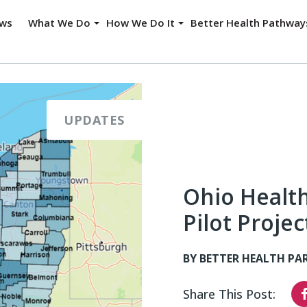
ws
What We Do
How We Do It
Better Health Pathwa
UPDATES
Ohio Healt
Pilot Proje
BY BETTER HEALTH PA
Share This Post: