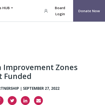
ys HUB
Board
Donate Now
Login
h Improvement Zones
ct Funded
RTNERSHIP |
SEPTEMBER 27, 2022