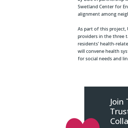
Swetland Center for En
alignment among neig
As part of this project
providers in the three 
residents’ health-rela
will convene health sy
for social needs and l
Join
Trus
Coll