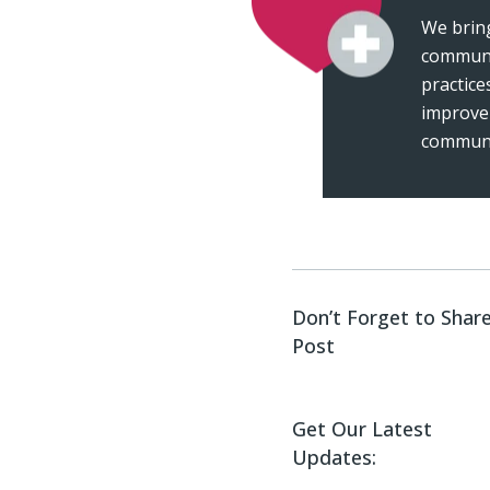
We bring
communi
practice
improve
communi
Don’t Forget to Share
Post
Get Our Latest
Updates: