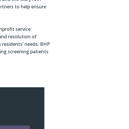
rtners to help ensure
nprofit service
 and resolution of
s residents’ needs. BHP
ing screening patients