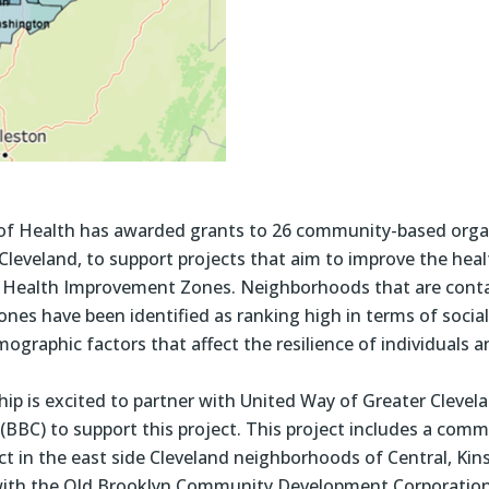
f Health has awarded grants to 26 community-based organ
leveland, to support projects that aim to improve the healt
io Health Improvement Zones. Neighborhoods that are cont
es have been identified as ranking high in terms of social 
graphic factors that affect the resilience of individuals 
ip is excited to partner with United Way of Greater Clevela
 (BBC) to support this project. This project includes a co
 in the east side Cleveland neighborhoods of Central, Ki
 with the Old Brooklyn Community Development Corporatio