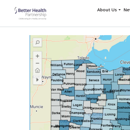
About Us
Ne