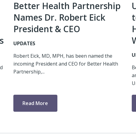
Better Health Partnership
Names Dr. Robert Eick
t
President & CEO
s
UPDATES
U
Robert Eick, MD, MPH, has been named the
incoming President and CEO for Better Health
ed
B
Partnership,...
a
U
Read More