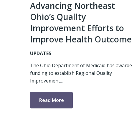
Advancing Northeast
Ohio’s Quality
Improvement Efforts to
Improve Health Outcome
UPDATES
The Ohio Department of Medicaid has award
funding to establish Regional Quality
Improvement...
Read More