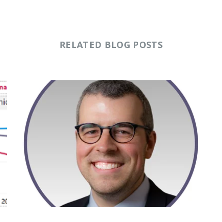
RELATED BLOG POSTS