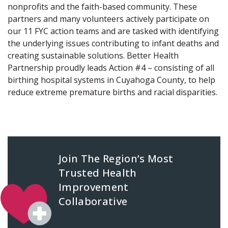
nonprofits and the faith-based community. These
partners and many volunteers actively participate on
our 11 FYC action teams and are tasked with identifying
the underlying issues contributing to infant deaths and
creating sustainable solutions. Better Health
Partnership proudly leads Action #4 – consisting of all
birthing hospital systems in Cuyahoga County, to help
reduce extreme premature births and racial disparities.
Join The Region’s Most
Trusted Health
Improvement
Collaborative