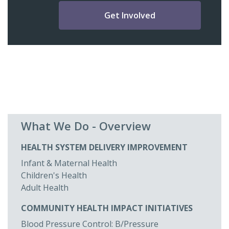
Get Involved
What We Do - Overview
HEALTH SYSTEM DELIVERY IMPROVEMENT
Infant & Maternal Health
Children's Health
Adult Health
COMMUNITY HEALTH IMPACT INITIATIVES
Blood Pressure Control: B/Pressure