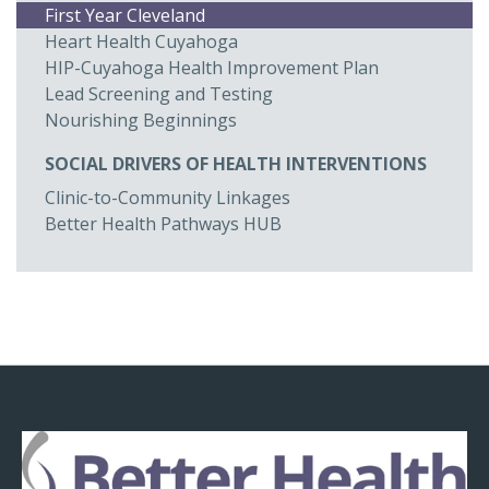
First Year Cleveland
Heart Health Cuyahoga
HIP-Cuyahoga Health Improvement Plan
Lead Screening and Testing
Nourishing Beginnings
SOCIAL DRIVERS OF HEALTH INTERVENTIONS
Clinic-to-Community Linkages
Better Health Pathways HUB