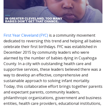
First Year Cleveland (FYC)
is a community movement
dedicated to reversing this trend and helping all babies
celebrate their first birthdays. FYC was established in
December 2015 by community leaders who were
alarmed by the number of babies dying in Cuyahoga
County. In a city with outstanding health care and
supportive services, these leaders believed there was a
way to develop an effective, comprehensive and
sustainable approach to solving infant mortality.
Today, this collaborative effort brings together parents
and expectant parents, community leaders,
philanthropic organizations, government and business
entities, health care providers, educational institutions,