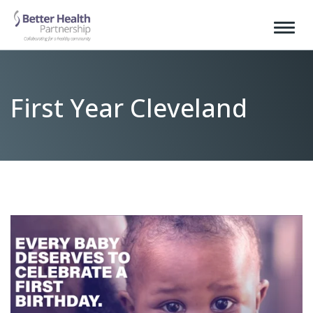
First Year Cleveland