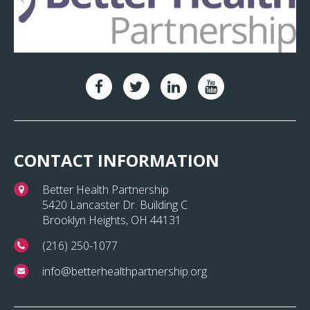
CONTACT INFORMATION
Better Health Partnership
5420 Lancaster Dr. Building C
Brooklyn Heights, OH 44131
(216) 250-1077
info@betterhealthpartnership.org