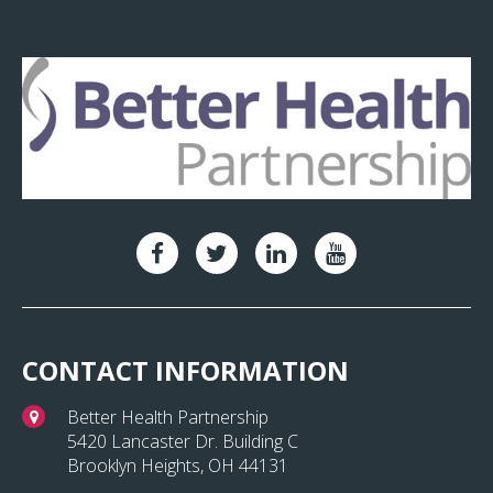
CONTACT INFORMATION
Better Health Partnership
5420 Lancaster Dr. Building C
Brooklyn Heights, OH 44131