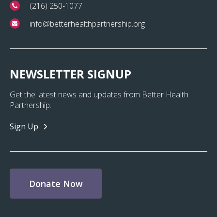
(216) 250-1077
info@betterhealthpartnership.org
NEWSLETTER SIGNUP
Get the latest news and updates from Better Health
Partnership.
Sign Up
Donate Now