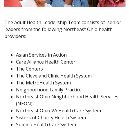
The Adult Health Leadership Team consists of senior
leaders from the following Northeast Ohio health
providers:
Asian Services in Action
Care Alliance Health Center
The Centers
The Cleveland Clinic Health System
The MetroHealth System
Neighborhood Family Practice
Northeast Ohio Neighborhood Health Services
(NEON)
Northeast Ohio VA Health Care System
Sisters of Charity Health System
Summa Health Care System