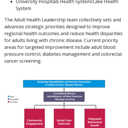
University Hospitals Health System/Lake Health
System
The Adult Health Leadership team collectively sets and
advances strategic priorities designed to improve
regional health outcomes and reduce health disparities
for adults living with chronic disease. Current priority
areas for targeted improvement include adult blood
pressure control, diabetes management and colorectal
cancer screening.