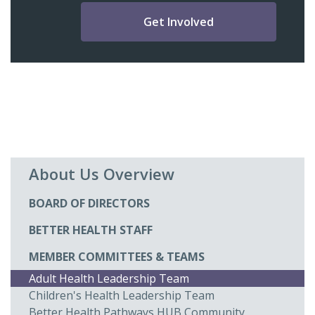
Get Involved
About Us Overview
BOARD OF DIRECTORS
BETTER HEALTH STAFF
MEMBER COMMITTEES & TEAMS
Adult Health Leadership Team
Children's Health Leadership Team
Better Health Pathways HUB Community