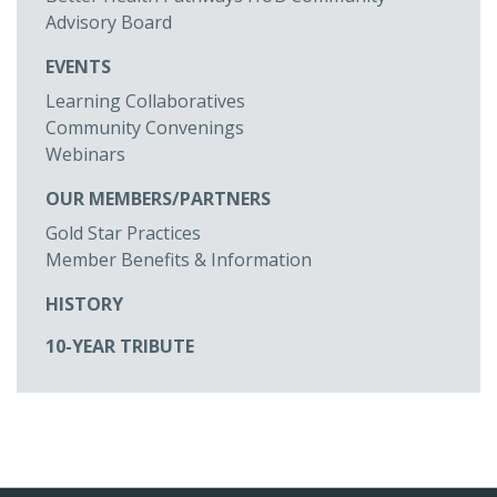
Advisory Board
EVENTS
Learning Collaboratives
Community Convenings
Webinars
OUR MEMBERS/PARTNERS
Gold Star Practices
Member Benefits & Information
HISTORY
10-YEAR TRIBUTE