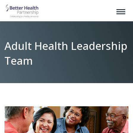
Adult Health Leadership
Team