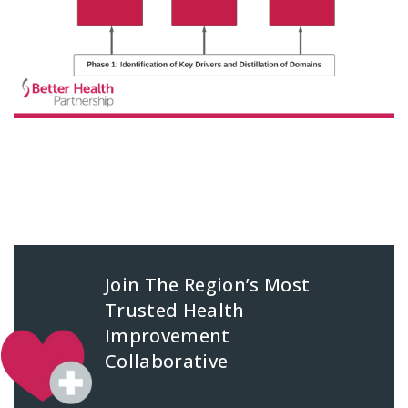
Join The Region’s Most
Trusted Health
Improvement
Collaborative